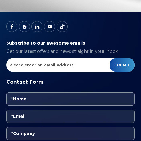
Subscribe to our awesome emails
Get our latest offers and news straight in your inbox
SUBMIT
Contact Form