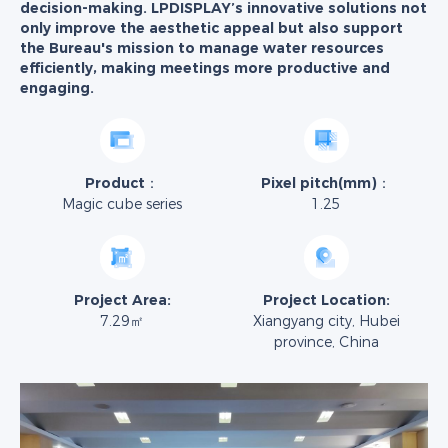
decision-making. LPDISPLAY’s innovative solutions not
only improve the aesthetic appeal but also support
the Bureau's mission to manage water resources
efficiently, making meetings more productive and
engaging.
Product：
Pixel pitch(mm)：
Magic cube series
1.25
Project Area:
Project Location:
7.29㎡
Xiangyang city, Hubei
province, China