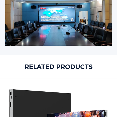
RELATED PRODUCTS