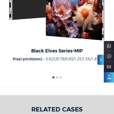
Black Elves Series-MIP
Pixel pitch(mm)：
0.625/0.78/0.93/1.25/1.56/1.875
RELATED CASES