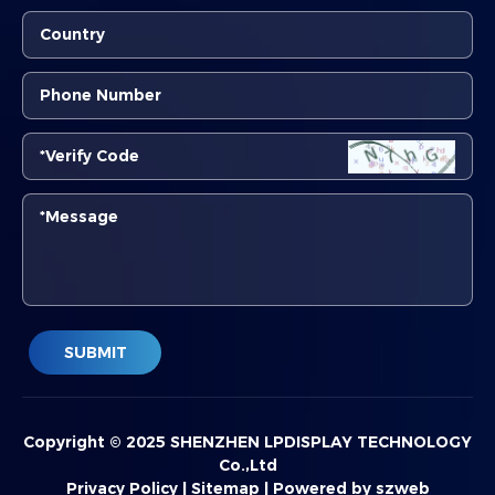
SUBMIT
Copyright © 2025 SHENZHEN LPDISPLAY TECHNOLOGY
Co.,Ltd
Privacy Policy
|
Sitemap
|
Powered by szweb