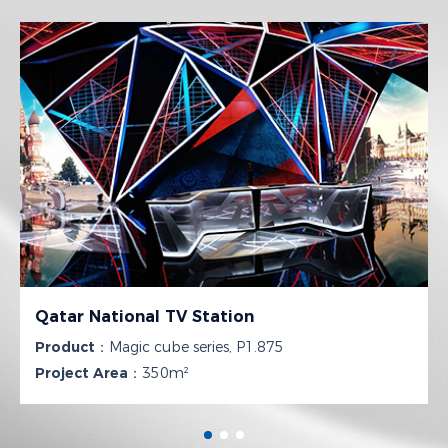
Qatar National TV Station
Product：
Magic cube series, P1.875
Project Area：
350m²