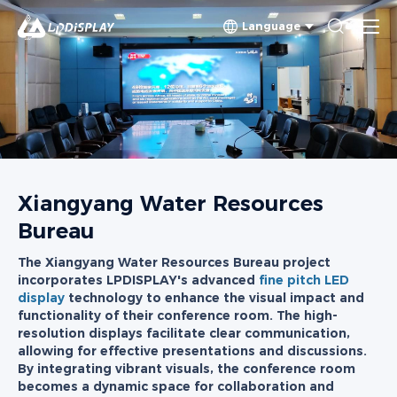
Language
Xiangyang Water Resources
Bureau
The Xiangyang Water Resources Bureau project
incorporates LPDISPLAY's advanced
fine pitch LED
display
technology to enhance the visual impact and
functionality of their conference room. The high-
resolution displays facilitate clear communication,
allowing for effective presentations and discussions.
By integrating vibrant visuals, the conference room
becomes a dynamic space for collaboration and