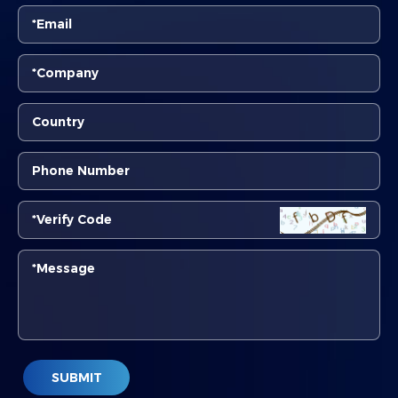
SUBMIT