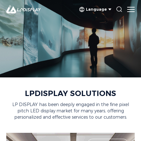
Language
SOLUTIONS
LPDISPLAY SOLUTIONS
LP DISPLAY has been deeply engaged in the fine pixel
pitch LED display market for many years, offering
personalized and effective services to our customers.