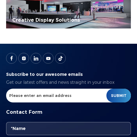
Creative Display Solutions
Subscribe to our awesome emails
Get our latest offers and news straight in your inbox
SUBMIT
Contact Form