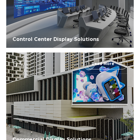
Control Center Display Solutions
03
Read More
Commercial Display Solutions