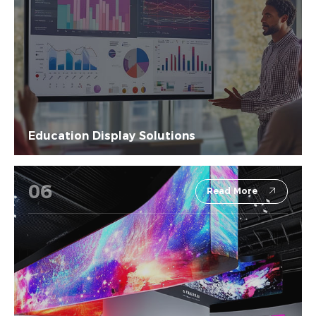
Education Display Solutions
06
Read More