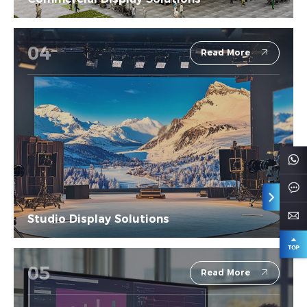
04
Read More
Studio Display Solutions
05
Read More