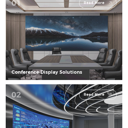
01
Read More
Conference Display Solutions
02
Read More