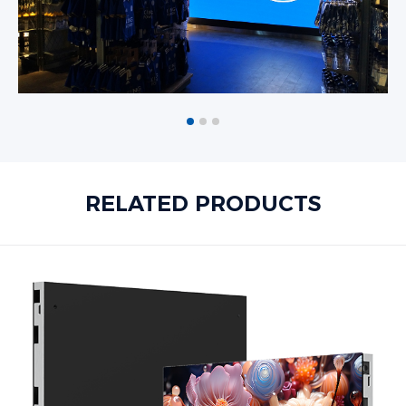
RELATED PRODUCTS