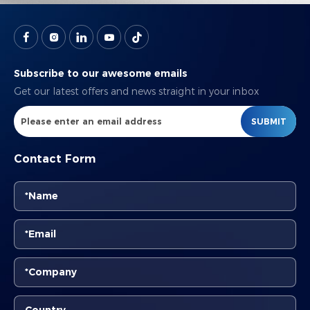
Subscribe to our awesome emails
Get our latest offers and news straight in your inbox
SUBMIT
Contact Form