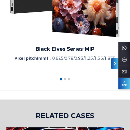
Black Elves Series-MIP
Pixel pitch(mm)：
0.625/0.78/0.93/1.25/1.56/1.875
RELATED CASES