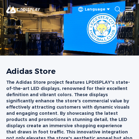
Language
Adidas Store
The Adidas Store project features LPDISPLAY's state-
of-the-art LED displays, renowned for their excellent
definition and vibrant colors. These displays
significantly enhance the store's commercial value by
effectively attracting customers with dynamic visuals
and engaging content. By showcasing the latest
products and promotions in stunning detail, the LED
displays create an immersive shopping experience
that draws in foot traffic. This innovative integration
not only elevates the store's aesthetic appeal but also