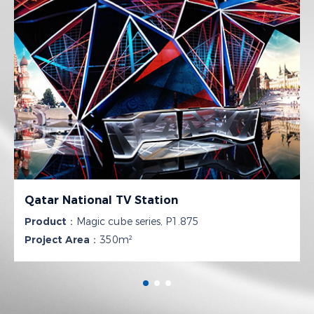
Qatar National TV Station
Product：
Magic cube series, P1.875
Project Area：
350m²