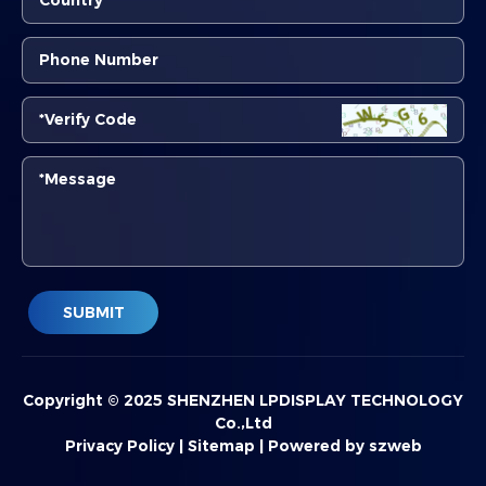
SUBMIT
Copyright © 2025 SHENZHEN LPDISPLAY TECHNOLOGY
Co.,Ltd
Privacy Policy
|
Sitemap
|
Powered by szweb