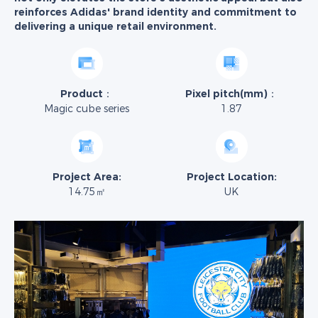
reinforces Adidas' brand identity and commitment to
delivering a unique retail environment.
Product：
Pixel pitch(mm)：
Magic cube series
1.87
Project Area:
Project Location:
14.75㎡
UK