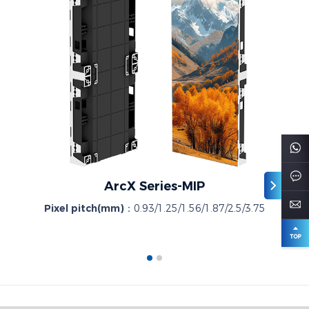
ArcX Series-MIP
Pixel pitch(mm)：
0.93/1.25/1.56/1.87/2.5/3.75