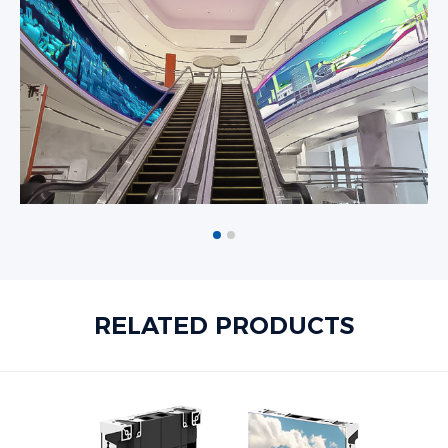
RELATED PRODUCTS