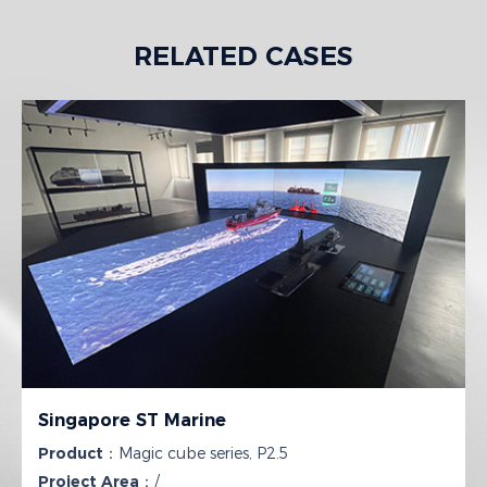
RELATED CASES
Singapore ST Marine
Product：
Magic cube series, P2.5
Project Area：
/