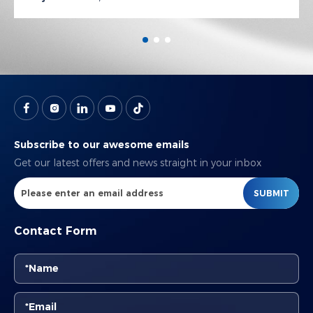
Subscribe to our awesome emails
Get our latest offers and news straight in your inbox
SUBMIT
Contact Form