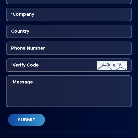
SUBMIT