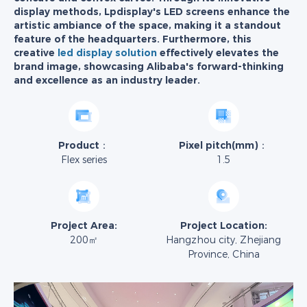
display methods, Lpdisplay's LED screens enhance the
artistic ambiance of the space, making it a standout
feature of the headquarters. Furthermore, this
creative
led display solution
effectively elevates the
brand image, showcasing Alibaba's forward-thinking
and excellence as an industry leader.
Product：
Pixel pitch(mm)：
Flex series
1.5
Project Area:
Project Location:
200㎡
Hangzhou city, Zhejiang
Province, China