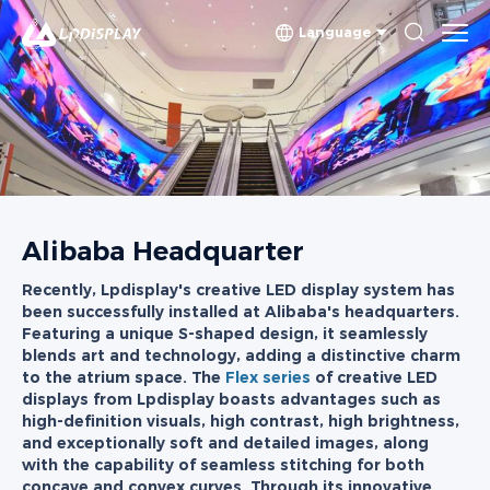
Language
Alibaba Headquarter
Recently, Lpdisplay's creative LED display system has
been successfully installed at Alibaba's headquarters.
Featuring a unique S-shaped design, it seamlessly
blends art and technology, adding a distinctive charm
to the atrium space. The
Flex series
of creative LED
displays from Lpdisplay boasts advantages such as
high-definition visuals, high contrast, high brightness,
and exceptionally soft and detailed images, along
with the capability of seamless stitching for both
concave and convex curves. Through its innovative