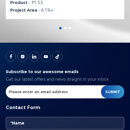
Product：
P1.53
Project Area：
6.19㎡
Subscribe to our awesome emails
Get our latest offers and news straight in your inbox
SUBMIT
Contact Form