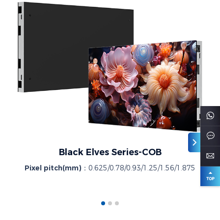
Black Elves Series-COB
Pixel pitch(mm)：
0.625/0.78/0.93/1.25/1.56/1.875