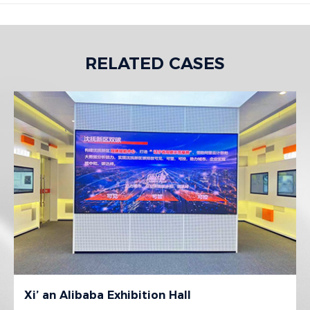
RELATED CASES
Xi’ an Alibaba Exhibition Hall