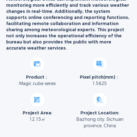
monitoring more efficiently and track various weather
changes in real-time. Additionally, the system
supports online conferencing and reporting functions,
facilitating remote collaboration and information
sharing among meteorological experts. This project
not only increases the operational efficiency of the
bureau but also provides the public with more
accurate weather services.
Product：
Pixel pitch(mm)：
Magic cube series
1.5625
Project Area:
Project Location:
12.15㎡
Bazhong city, Sichuan
province, China