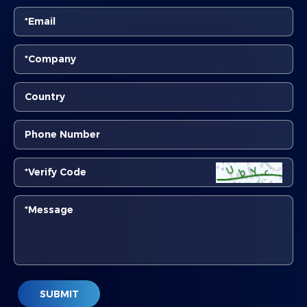
SUBMIT