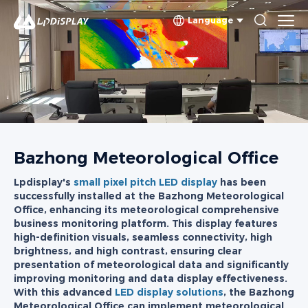
Language
Bazhong Meteorological Office
Lpdisplay's
small pixel pitch LED display
has been
successfully installed at the Bazhong Meteorological
Office, enhancing its meteorological comprehensive
business monitoring platform. This display features
high-definition visuals, seamless connectivity, high
brightness, and high contrast, ensuring clear
presentation of meteorological data and significantly
improving monitoring and data display effectiveness.
With this advanced
LED display solutions
, the Bazhong
Meteorological Office can implement meteorological