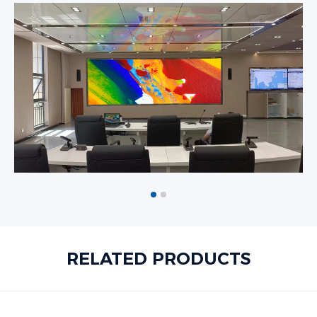
RELATED PRODUCTS