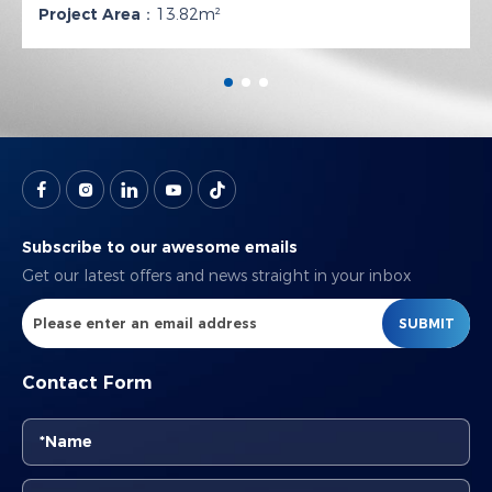
Project Area：
13.82m²
Subscribe to our awesome emails
Get our latest offers and news straight in your inbox
SUBMIT
Contact Form