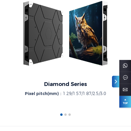
Diamond Series
Pixel pitch(mm)：
1.29/1.57/1.87/2.5/3.0