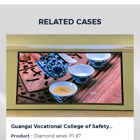
RELATED CASES
Guangxi Vocational College of Safety
Engineering
Product：
Diamond series, P1.87