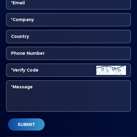
SUBMIT