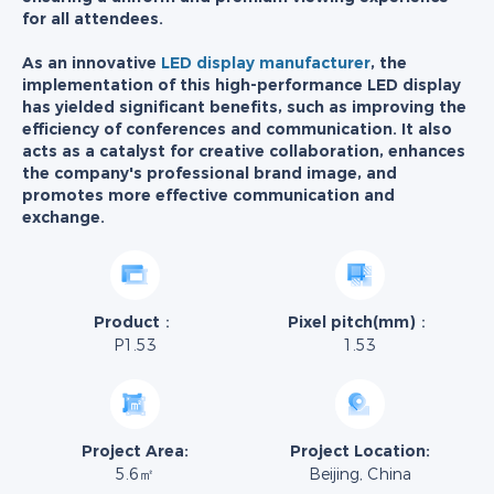
for all attendees.
As an innovative
LED display manufacturer
, the
implementation of this high-performance LED display
has yielded significant benefits, such as improving the
efficiency of conferences and communication. It also
acts as a catalyst for creative collaboration, enhances
the company's professional brand image, and
promotes more effective communication and
exchange.
Product：
Pixel pitch(mm)：
P1.53
1.53
Project Area:
Project Location:
5.6㎡
Beijing, China