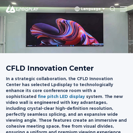
Language
CFLD Innovation Center
In a strategic collaboration, the CFLD Innovation
Center has selected Lpdisplay to technologically
enhance its core conference room with a
sophisticated
fine pitch LED display
system. The new
video wall is engineered with key advantages,
including crystal-clear high-definition resolution,
perfectly seamless splicing, and an expansive wide
viewing angle. These features create an immersive and
cohesive meeting space, free from visual divides,
ensuring a uniform and premium viewing experience