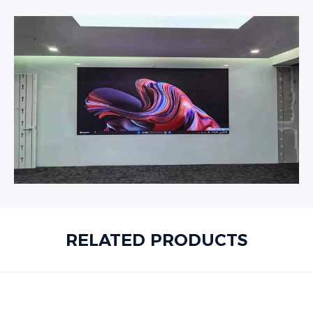
RELATED PRODUCTS