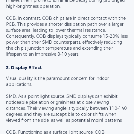
makes them prone to luminance decay during prolonged,
high-brightness operation.
COB: In contrast, COB chips are in direct contact with the
PCB. This provides a shorter dissipation path over a larger
surface area, leading to lower thermal resistance.
Consequently, COB displays typically consume 15-20% less
power than their SMD counterparts, effectively reducing
the chip's junction temperature and extending their
lifespan to an impressive 8-10 years.
3. Display Effect
Visual quality is the paramount concern for indoor
applications.
SMD: As a point light source, SMD displays can exhibit
noticeable pixelation or graininess at close viewing
distances. Their viewing angle is typically between 110-140
degrees, and they are susceptible to color shifts when
viewed from the side, as well as potential moiré patterns.
COB: Functioning as a surface light source, COB