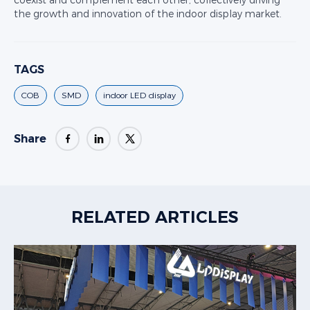
coexist and complement each other, collectively driving
the growth and innovation of the indoor display market.
TAGS
COB
SMD
indoor LED display
Share
RELATED ARTICLES