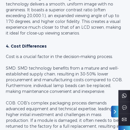
technology delivers a smooth, uniform image with no
graininess. It boasts a superior contrast ratio (often
exceeding 20,000:1), an expanded viewing angle of up to
170 degrees, and higher color fidelity. This creates a visual
experience much closer to that of an LCD screen, making
it ideal for close-up viewing scenarios.
4. Cost Differences
Cost is a crucial factor in the decision-making process.
SMD: SMD technology benefits from a mature and well-
established supply chain, resulting in 30-50% lower
procurement and manufacturing costs compared to COB.
Furthermore, individual lamp beads can be replaced,
making maintenance convenient and inexpensive.
COB: COB's complex packaging process demands
advanced equipment and technical expertise, leading to
higher initial investment and challenges in mass
production. If a module is damaged, it often needs to be
returned to the factory for a full replacement, resulting in a