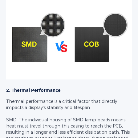
2. Thermal Performance
Thermal performance is a critical factor that directly
impacts a display's stability and lifespan.
SMD: The individual housing of SMD lamp beads means
heat must travel through this casing to reach the PCB,
resulting in a longer and less efficient dissipation path. This