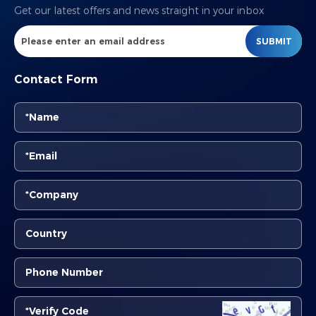
Get our latest offers and news straight in your inbox
SUBMIT
Contact Form