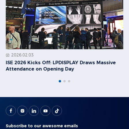
2026.02.03
ISE 2026 Kicks Off: LPDISPLAY Draws Massive
Attendance on Opening Day
Subscribe to our awesome emails