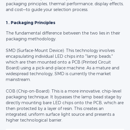
packaging principles, thermal performance, display effects,
and cost—to guide your selection process.
1. Packaging Principles
The fundamental difference between the two lies in their
packaging methodology.
SMD (Surface-Mount Device): This technology involves
encapsulating individual LED chips into "lamp beads,"
which are then mounted onto a PCB (Printed Circuit
Board) using a pick-and-place machine. As a mature and
widespread technology, SMD is currently the market
mainstream.
COB (Chip-on-Board): This is a more innovative, chip-level
packaging technique. It bypasses the lamp bead stage by
directly mounting bare LED chips onto the PCB, which are
then protected by a layer of resin. This creates an
integrated, uniform surface light source and presents a
higher technological barrier.