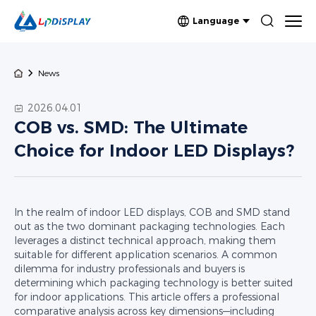
Language
News
2026.04.01
COB vs. SMD: The Ultimate
Choice for Indoor LED Displays?
In the realm of indoor LED displays, COB and SMD stand
out as the two dominant packaging technologies. Each
leverages a distinct technical approach, making them
suitable for different application scenarios. A common
dilemma for industry professionals and buyers is
determining which packaging technology is better suited
for indoor applications. This article offers a professional
comparative analysis across key dimensions—including