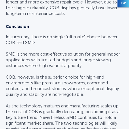
longer and more expensive repair cycle. However, due to
their higher reliability, COB displays generally have lower
long-term maintenance costs.
Conclusion
In summary, there is no single "ultimate" choice between
COB and SMD.
SMD is the more cost-effective solution for general indoor
applications with limited budgets and longer viewing
distances where high value is a priority.
COB, however, is the superior choice for high-end
environments like premium showrooms, command
centers, and broadcast studios, where exceptional display
quality and stability are non-negotiable.
As the technology matures and manufacturing scales up,
the cost of COB is gradually decreasing, positioning it as a
key future trend. Nevertheless, SMD continues to hold a
significant market share. The two technologies will likely