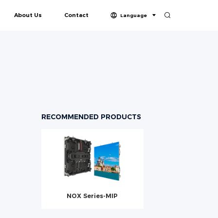
About Us
Contact
Language
in-One
LPDISPLAY Profile
Honors & Certifications
ries-COB
Vision Series-COB
Butterfly Series-COB
RECOMMENDED PRODUCTS
NOX Series-MIP