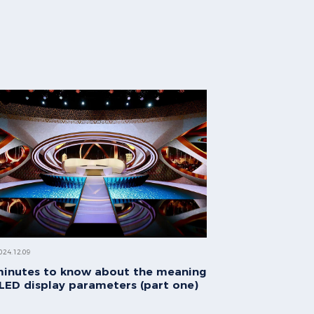
024.12.09
minutes to know about the meaning
 LED display parameters (part one)