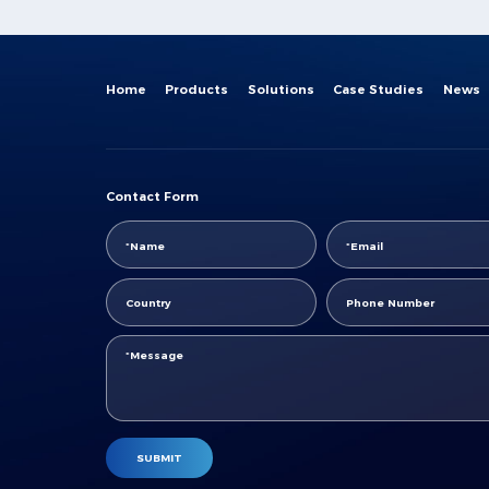
Center"
Home
Products
Solutions
Case Studies
News
Contact Form
SUBMIT