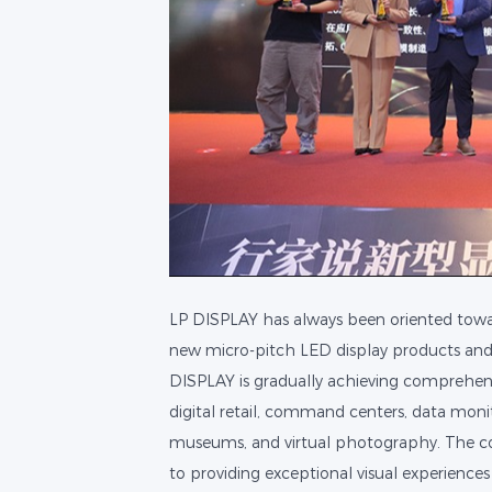
LP DISPLAY has always been oriented towa
new micro-pitch LED display products and of
DISPLAY is gradually achieving comprehensi
digital retail, command centers, data moni
museums, and virtual photography. The c
to providing exceptional visual experiences