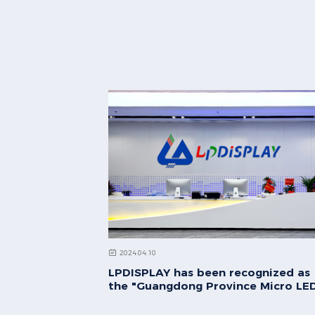
2024.04.10
LPDISPLAY has been recognized as
the "Guangdong Province Micro LE
Ultra-High Definition Display
Engineering Technology Research