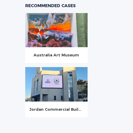
RECOMMENDED CASES
Australia Art Museum
Jordan Commercial Building