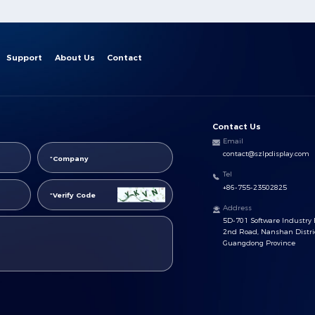
Support
About Us
Contact
Contact Us
Email
contact@szlpdisplay.com
Tel
+86-755-23502825
Address
5D-701 Software Industry 
2nd Road, Nanshan Distri
Guangdong Province