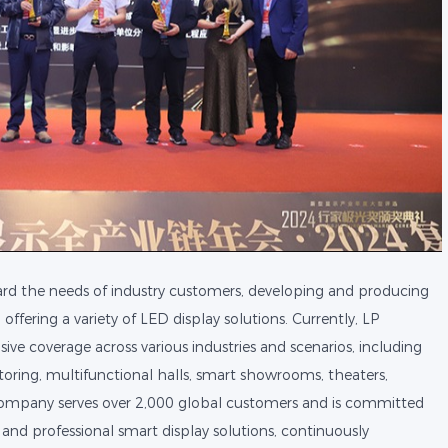
rd the needs of industry customers, developing and producing
fering a variety of LED display solutions. Currently, LP
ve coverage across various industries and scenarios, including
toring, multifunctional halls, smart showrooms, theaters,
ompany serves over 2,000 global customers and is committed
 and professional smart display solutions, continuously