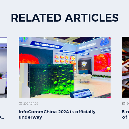
RELATED ARTICLES
2024.04.09
2
InfoCommChina 2024 is officially
5 
D
underway
of