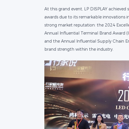
At this grand event, LP DISPLAY achieved s
awards due to its remarkable innovations in
strong market reputation: the 2024 Excell
Annual Influential Terminal Brand Award (I
and the Annual Influential Supply Chain En
brand strength within the industry.