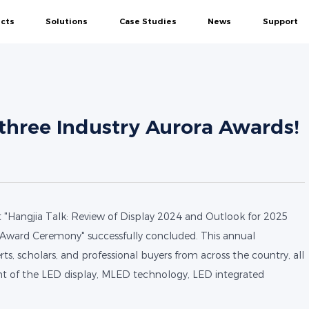
cts
Solutions
Case Studies
News
Support
MIP
SMD
Rental
Creative
DOOH
All-
Conference Display Solutions
Conference
Company News
Service
Control Center Display Solutions
Control Center
Events
Download
Commercial Display Solutions
Government
Blogs
Video Show
hree Industry Aurora Awards!
Studio Display Solutions
Enterprise
d Series
Navigator Series
Mega Series-COB
Firefly Se
Education Display Solutions
Commercial
Creative Display Solutions
Studio
Education
"Hangjia Talk: Review of Display 2024 and Outlook for 2025
Outdoor
Award Ceremony" successfully concluded. This annual
ts, scholars, and professional buyers from across the country, all
nt of the LED display, MLED technology, LED integrated