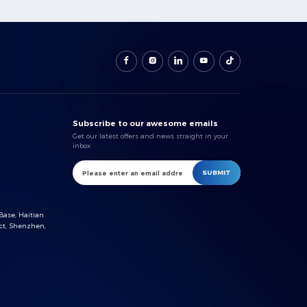
Subscribe to our awesome emails
Get our latest offers and news straight in your
inbox
SUBMIT
Base, Haitian
ct, Shenzhen,