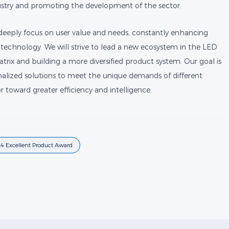
stry and promoting the development of the sector.
 deeply focus on user value and needs, constantly enhancing
technology. We will strive to lead a new ecosystem in the LED
rix and building a more diversified product system. Our goal is
alized solutions to meet the unique demands of different
r toward greater efficiency and intelligence.
4 Excellent Product Award