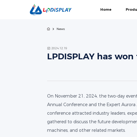
Home
Produ
News
COB
2024.12.19
LPDISPLAY has won t
Gemini Series
Black Elves Series-
Guar
COB
On November 21, 2024, the two-day event 
Annual Conference and the Expert Aurora 
conference attracted industry leaders, exper
gathered to discuss the future developme
machines, and other related markets.