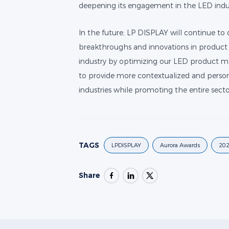
deepening its engagement in the LED indu
In the future, LP DISPLAY will continue to
breakthroughs and innovations in product 
industry by optimizing our LED product mat
to provide more contextualized and person
industries while promoting the entire secto
TAGS
LPDISPLAY
Aurora Awards
202
Share