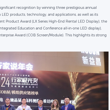
ignificant recognition by winning three prestigious annual
 LED products, technology, and applications, as well as its
ent Product Award (LX Series High-End Rental LED Display), the
ntegrated Education and Conference all-in-one LED display),
terprise Award (COB Screen/Module). This highlights its strong